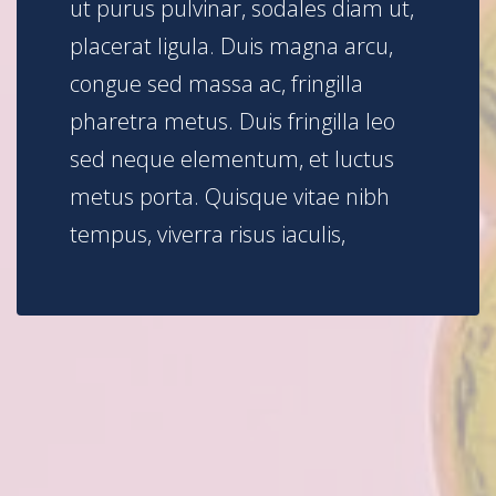
ut purus pulvinar, sodales diam ut,
placerat ligula. Duis magna arcu,
congue sed massa ac, fringilla
pharetra metus. Duis fringilla leo
sed neque elementum, et luctus
metus porta. Quisque vitae nibh
tempus, viverra risus iaculis,