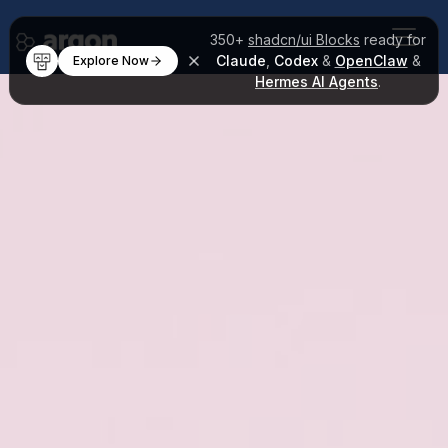
350+
shadcn/ui Blocks
ready for
Claude
,
Codex
&
OpenClaw
&
Explore Now
Hermes AI Agents
.