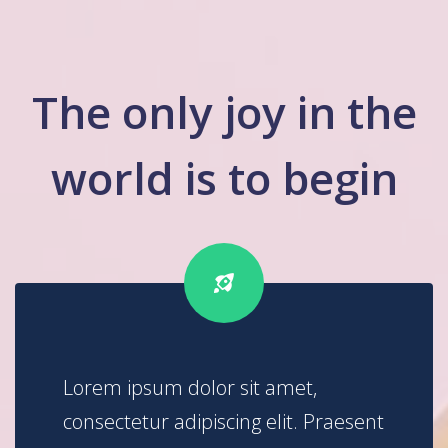
The only joy in the
world is to begin
Lorem ipsum dolor sit amet,
consectetur adipiscing elit. Praesent