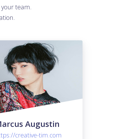
t your team.
ation.
arcus Augustin
ttps://creative-tim.com