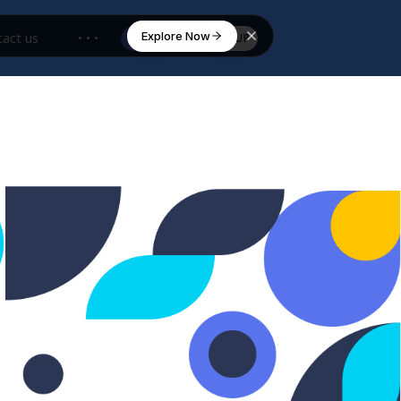
Explore Now
act us
• • •
SIGN IN
SIGN UP