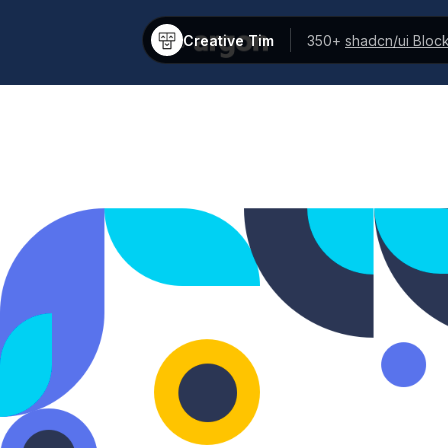
Creative Tim
350+
shadcn/ui Bloc