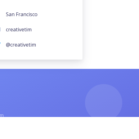
San Francisco
creativetim
@creativetim
am