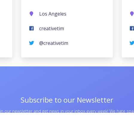
Los Angeles
creativetim
@creativetim
Subscribe to our Newsletter
oin our newsletter and get news in your inbox every week! We hate sp
too, so no worries about this.