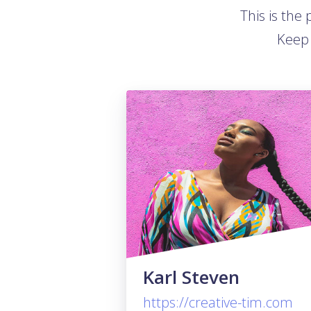
This is the
Keep 
Karl Steven
https://creative-tim.com