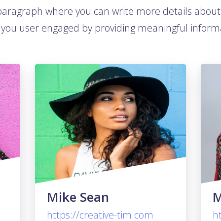
 paragraph where you can write more details abou
you user engaged by providing meaningful inform
Mike Sean
M
https://creative-tim.com
h