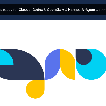
ks
ready for
Claude
,
Codex
&
OpenClaw
&
Hermes AI Agents
.
Home
Colors
Style Guide
Cont