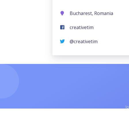
Bucharest, Romania
creativetim
@creativetim
J