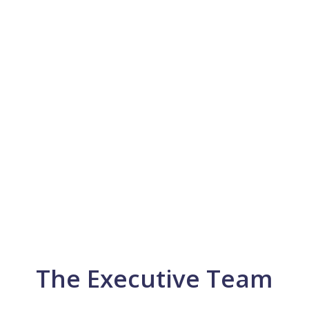
The Executive Team